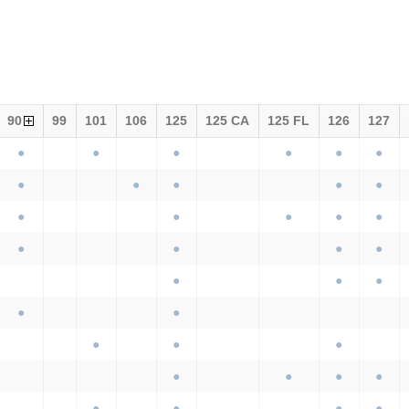
90
99
101
106
125
125 CA
125 FL
126
127