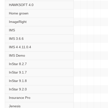
HAWKSOFT 4.0
Home grown
ImageRight
IMS
IMS 3.6.6
IMS 4 4.11.0.4
IMS Demo
InStar 8.2.7
InStar 9.1.7
InStar 9.1.8
InStar 9.2.0
Insurance Pro
Jenesis