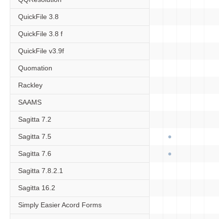
QuickFile 3.8
QuickFile 3.8 f
QuickFile v3.9f
Quomation
Rackley
SAAMS
Sagitta 7.2
Sagitta 7.5
Sagitta 7.6
Sagitta 7.8.2.1
Sagitta 16.2
Simply Easier Acord Forms