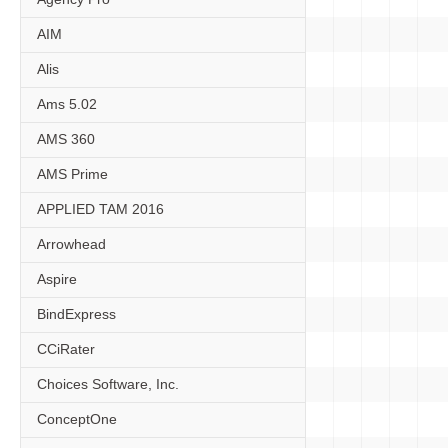
AIM
Alis
Ams 5.02
AMS 360
AMS Prime
APPLIED TAM 2016
Arrowhead
Aspire
BindExpress
CCiRater
Choices Software, Inc.
ConceptOne