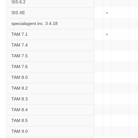
SIS 6.2
SIS XE
specialagent inc. 3.4.18
TAM 7.1
TAM 7.4
TAM 7.5
TAM 7.6
TAM 8.0
TAM 8.2
TAM 8.3
TAM 8.4
TAM 8.5
TAM 9.0