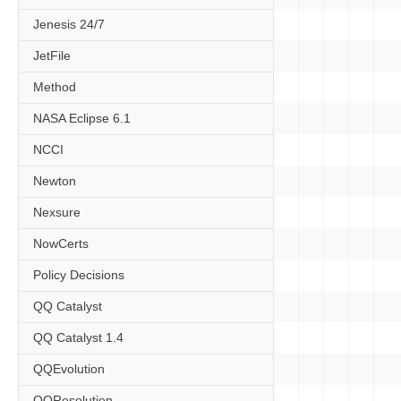
Jenesis 24/7
JetFile
Method
NASA Eclipse 6.1
NCCI
Newton
Nexsure
NowCerts
Policy Decisions
QQ Catalyst
QQ Catalyst 1.4
QQEvolution
QQResolution