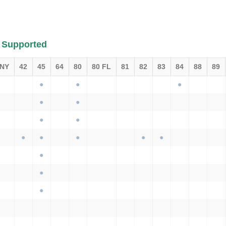
 Supported
 NY
42
45
64
80
80 FL
81
82
83
84
88
89