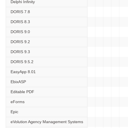
Delphi Infinity
DORIS 7.8
DORIS 8.3
DORIS 9.0
DORIS 9.2
DORIS 9.3
DORIS 9.5.2
EasyApp 8.01
EbixASP
Editable PDF
eForms
Epic
eVolution Agency Management Systems