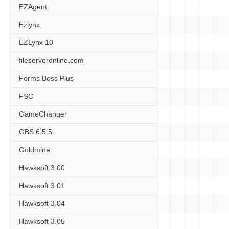
EZAgent
Ezlynx
EZLynx 10
fileserveronline.com
Forms Boss Plus
FSC
GameChanger
GBS 6.5.5
Goldmine
Hawksoft 3.00
Hawksoft 3.01
Hawksoft 3.04
Hawksoft 3.05