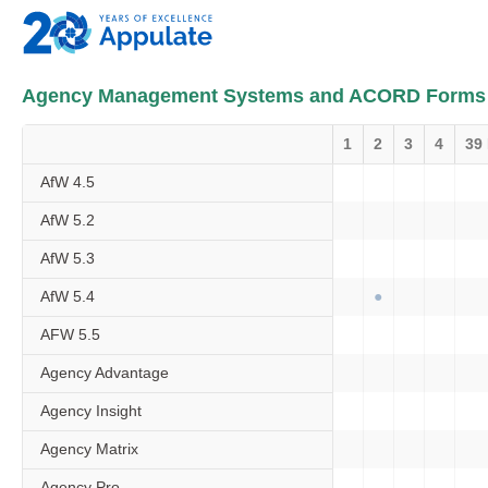
Agency Management Systems and ACORD Forms
1
2
3
4
39
AfW 4.5
AfW 5.2
AfW 5.3
AfW 5.4
AFW 5.5
Agency Advantage
Agency Insight
Agency Matrix
Agency Pro